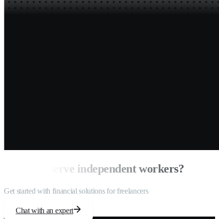
Ready to serve independent workers?
Get started with financial solutions for freelancers
Chat with an expert