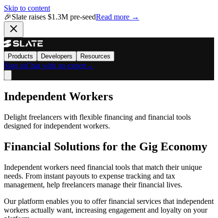
Skip to content
🎉
Slate raises $1.3M pre-seed
Read more →
Products
Developers
Resources
Sign in
Chat with an expert
→
Independent Workers
Delight freelancers with flexible financing and financial tools
designed for independent workers.
Financial Solutions for the Gig Economy
Independent workers need financial tools that match their unique
needs. From instant payouts to expense tracking and tax
management, help freelancers manage their financial lives.
Our platform enables you to offer financial services that independent
workers actually want, increasing engagement and loyalty on your