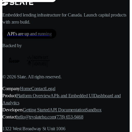
Embedded lending infrastructure for Canada. Launch capital products
with zero build.
API's are up and running
Backed by
©
2026
Slate. All rights reserved.
Company
Home
Contact
Legal
Product
Platform Overview
APIs and Embedded UI
Dashboard and
Analytics
Developers
Getting Started
API Documentation
Sandbox
Contact
hello@tryslatehq.com
(778) 653-9468
1322 West Broadway St Unit 1006