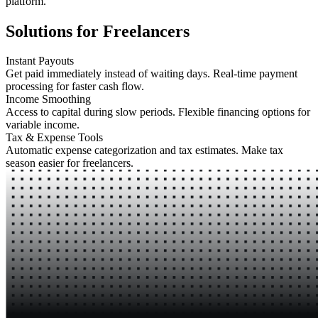
platform.
Solutions for Freelancers
Instant Payouts
Get paid immediately instead of waiting days. Real-time payment
processing for faster cash flow.
Income Smoothing
Access to capital during slow periods. Flexible financing options for
variable income.
Tax & Expense Tools
Automatic expense categorization and tax estimates. Make tax
season easier for freelancers.