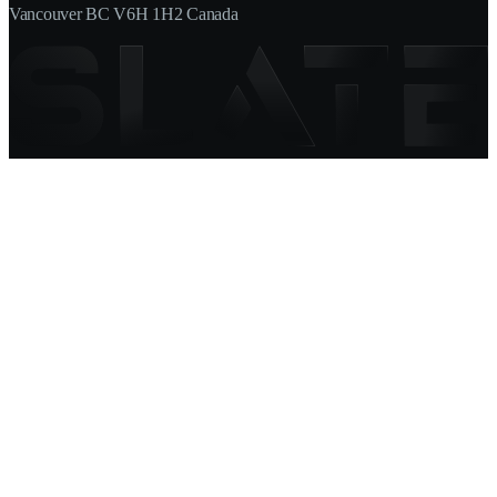
Vancouver BC V6H 1H2 Canada